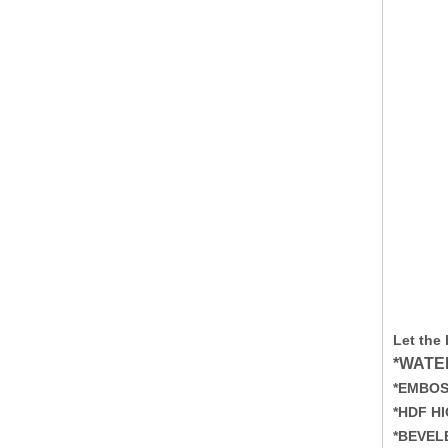
Let the
*WATE
*EMBOS
*HDF H
*BEVEL