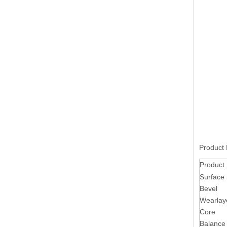
Product 
Product
Surface
Bevel
Wearlay
Core
Balance