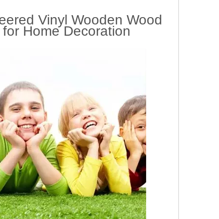
eered Vinyl Wooden Wood
 for Home Decoration