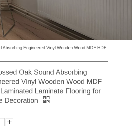
 Absorbing Engineered Vinyl Wooden Wood MDF HDF
ssed Oak Sound Absorbing
neered Vinyl Wooden Wood MDF
Laminated Laminate Flooring for
 Decoration
: