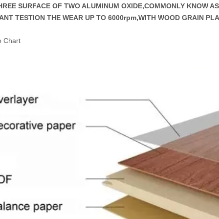
THREE SURFACE OF TWO ALUMINUM OXIDE,COMMONLY KNOW 
ANT TESTION THE WEAR UP TO 6000rpm,WITH WOOD GRAIN PL
e Chart