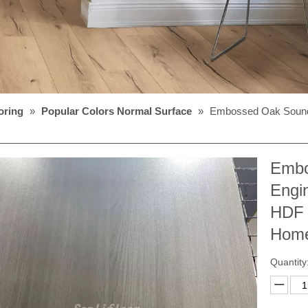
oring
»
Popular Colors Normal Surface
»
Embossed Oak Sound
Embo
Engi
HDF 
Home
Quantity