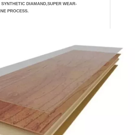
AS SYNTHETIC DIAMAND,SUPER WEAR-
ANE PROCESS.