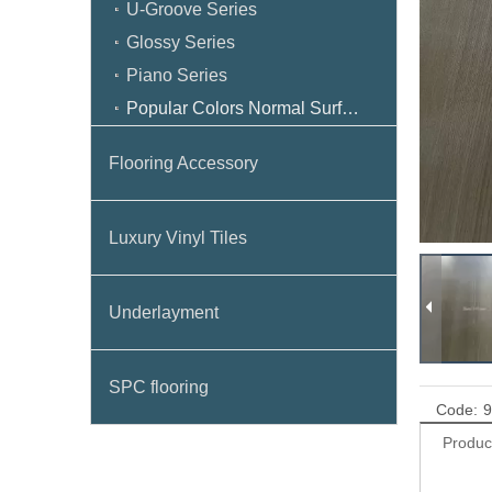
U-Groove Series
Glossy Series
Piano Series
Popular Colors Normal Surface
Flooring Accessory
Luxury Vinyl Tiles
Underlayment
SPC flooring
Code:
9
Produc