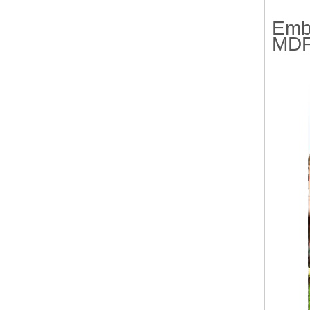
Emb
MDF