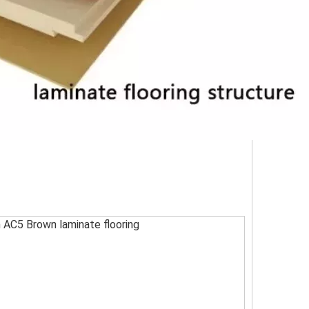
AC5 Brown laminate flooring