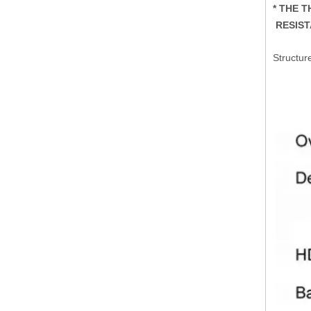
* THE 
RESIST
Structur