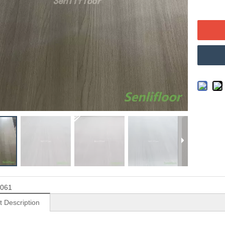
061
t Description