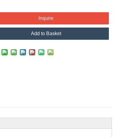
Inquire
Add to Basket