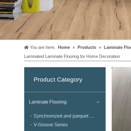
You are here:
Home
»
Products
»
Laminate Flo
Laminated Laminate Flooring for Home Decoration
Product Category
Laminate Flooring
Synchronized and parquet Series
V-Groove Series