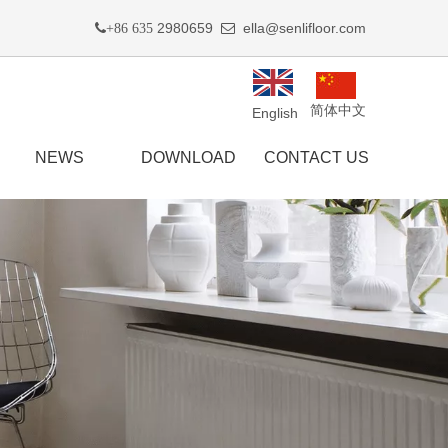
2980659
ella@senlifloor.com
+86 635

简体中文
English
NEWS
DOWNLOAD
CONTACT US