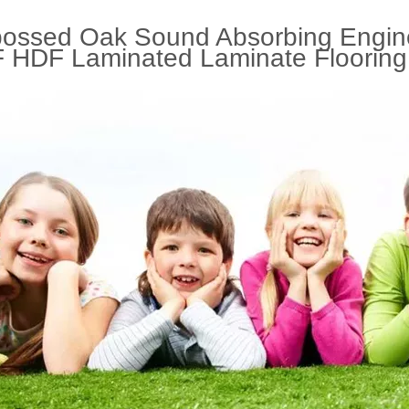
ossed Oak Sound Absorbing Engin
 HDF Laminated Laminate Flooring