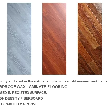
 body and soul in the natural simple household environment be fre
RPROOF WAX LAMINATE FLOORING.
SED IN REGISTED SURFACE.
IGH DENSITY FIBERBOARD.
ED PAINTED V GROOVE.