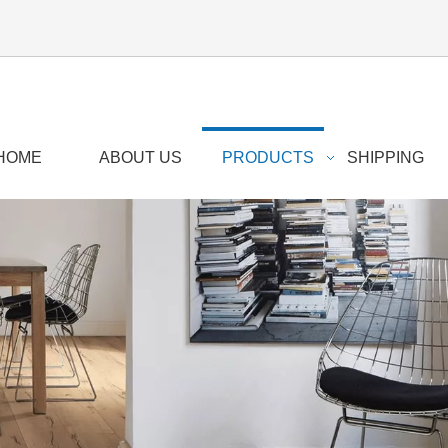
HOME
ABOUT US
PRODUCTS
SHIPPING