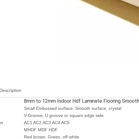
Description
8mm to 12mm Indoor Hdf Laminate Flooring Smooth 
Small Embossed surface, Smooth surface, crystal
V-Groove, U groove or square edge side
er
AC1 AC2 AC3 AC4 AC5
MHDF MDF HDF
Red brown, Green, off white