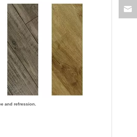
e and refression.