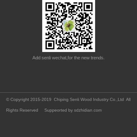
Add senli wechat,for the new trends.
© Copyright 2015-2019 Chiping Senli Wood Industry Co.,Ltd All
Rights Reserved Suppeorted by
sdzhidian.com