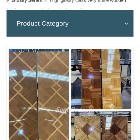
»
Glossy Series
»
High glossy class very shine wooden
flooring, modern design ,piso laminado
Product Category