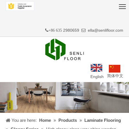
2980659
ella@senlifloor.com
+86 635

简体中文
English
You are here:
Home
»
Products
»
Laminate Flooring