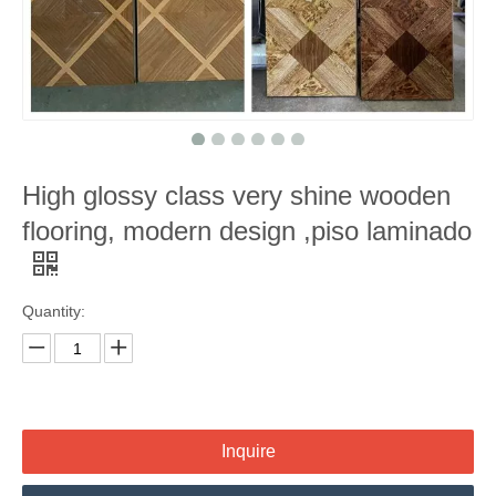
High glossy class very shine wooden
flooring, modern design ,piso laminado
Quantity:
Inquire